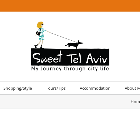
Shopping/Style
Tours/Tips
Accommodation
About 
Hom