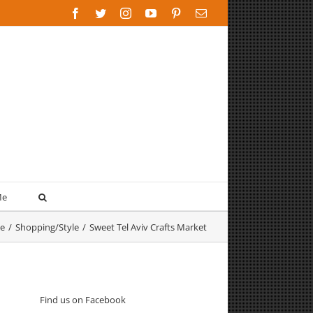
Facebook
Twitter
Instagram
YouTube
Pinterest
Email
Me
e
/
Shopping/Style
/
Sweet Tel Aviv Crafts Market
Find us on Facebook