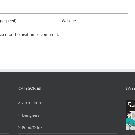
wser for the next time I comment.
CATEGORIES
SWEE
Art/Culture
Designers
Food/Drink