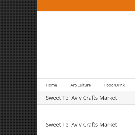
Skip
to
content
Home
Art/Culture
Food/Drink
Sweet Tel Aviv Crafts Market
Sweet Tel Aviv Crafts Market