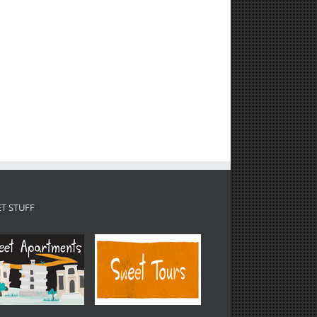
T STUFF