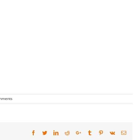
mments
Facebook
Twitter
LinkedIn
Reddit
Google+
Tumblr
Pinterest
Vk
Email