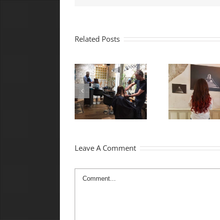
Related Posts
Best Hair Salon in
Best Tel Aviv Hair
Shopp
Tel Aviv
Salon
Leave A Comment
Comment