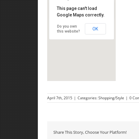
This page can't load
Google Maps correctly.
Nachlat Benyamin Street, Tel Aviv
Do you own
OK
this website?
April 7th, 2015
|
Categories:
Shopping/Style
|
0 Co
Share This Story, Choose Your Platform!