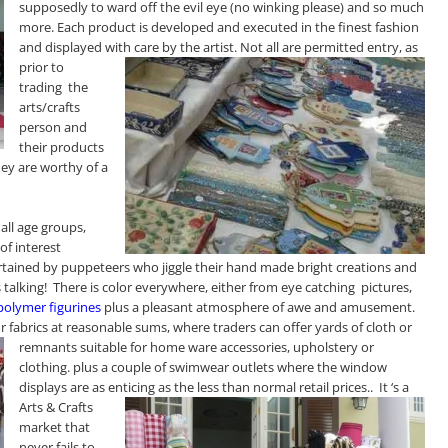
supposedly to ward off the evil eye (no winking please)
and so much
more. Each product is developed and executed in the finest fashion
and displayed with care by the artist
. Not all are permitted entry, as
prior to
trading the
arts/crafts
person and
their products
ey are worthy of a
all age groups,
of interest
tertained by puppeteers who jiggle their hand made bright creations and
as talking! There is color everywhere, either from eye catching pictures,
polymer figurines
plus a pleasant atmosphere of awe and amusement.
for fabrics at reasonable sums, where traders can offer yards of cloth or
remnants suitable for home ware accessories, upholstery or
clothing. plus a couple of swimwear outlets where the window
displays are as enticing as the less than normal retail
prices.. It ‘s a
Arts & Crafts
market that
never fails to