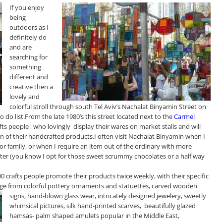
If you enjoy
being
outdoors as I
definitely do
and are
searching for
something
different and
creative then a
lovely and
colorful stroll through south Tel Aviv’s Nachalat Binyamin Street on
 do list.From the late 1980’s this street located next to the
Carmel
ts people , who lovingly display their wares on market stalls and will
on of their handcrafted products.I often visit Nachalat Binyamin when I
 or family, or when I require an item out of the ordinary with more
ster (you know I opt for those sweet scrummy chocolates or a half way
00 crafts people promote their products twice weekly, with their specific
ange from colorful pottery ornaments and
statuettes, carved wooden
signs, hand-blown glass wear, intricately designed jewelery, sweetly
whimsical pictures, silk hand-printed scarves, beautifully glazed
hamsas-
palm shape
d amulets popular in the Middle East,