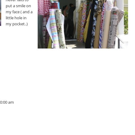
put a smile on
my face ( and a
little hole in
my pocket..)
10:00 am