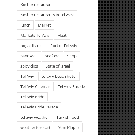
Kosher restaurant
Kosher restaurants in Tel Aviv
lunch
Market
Markets Tel Aviv
Meat
noga district
Port of Tel Aviv
Sandwich
seafood
Shop
spicy dips
State of Israel
Tel Aviv
tel aviv beach hotel
Tel Aviv Cinemas
Tel Aviv Parade
Tel Aviv Pride
Tel Aviv Pride Parade
tel aviv weather
Turkish food
weather forecast
Yom Kippur