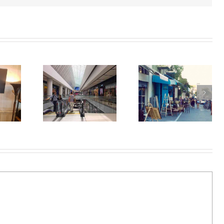
Jaffa Flea Market-
ing in Tel
Tel Aviv Art-
Shouk
Aviv
Under1000
Hapishpishim