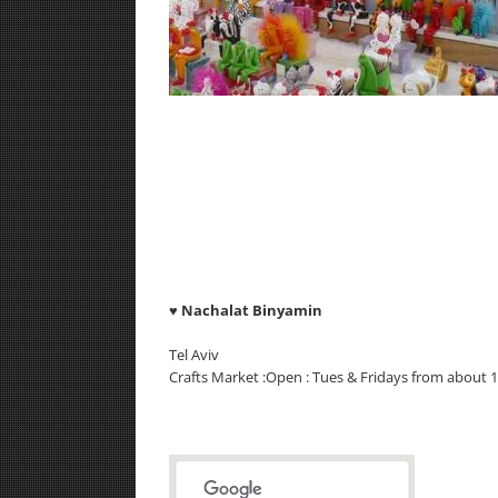
♥
Nachalat Binyamin
Tel Aviv
Crafts Market :Open : Tues & Fridays from about 