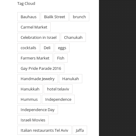
Tag Cloud
Bauhaus
Bialik Street
brunch
Carmel Market
Celebration in Israel
Chanukah
cocktails
Deli
eggs
Farmers Market
Fish
Gay Pride Parade 2016
Handmade Jewelry
Hanukah
Hanukkah
hotel telaviv
Hummus
Independence
Independence Day
Israeli Movies
Italian restaurants Tel Aviv
Jaffa