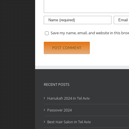
Save my name, email, and website in this bro
RECENT POSTS
Hanukah 2024 in Tel Aviv
Passover 2024
Best Hair Salon in Tel Aviv