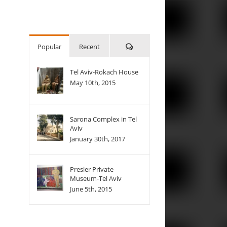
Comments
Popular
Recent
Tel Aviv-Rokach House
May 10th, 2015
Sarona Complex in Tel
Aviv
January 30th, 2017
Presler Private
Museum-Tel Aviv
June 5th, 2015