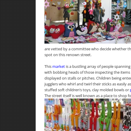
are vetted by a committee who decide whether th
spot on this renown street.
This
market
is a bustling array of people spanning 
with bobbing heads of those inspecting the items 
displayed on stalls or pitches. Children being en
jugglers who whirl and twirl their sticks as easily 
stuffed soft children’s toys, clay molded bowls or
The street itself is well known as a place to shop 