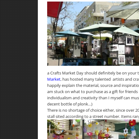
a Crafts Market Day should definitely be on your to
Market
, has hosted many talented artists and craf
happily explain the material, source and inspirati
am stuck on what to purchase as a gift for friends
individualism and creativity than I myself can mu
decent bottle of plonk…)
There is no shortage of choice either, since over 2
stall sited according to a street number. Items r