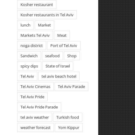
Kosher restaurant
Kosher restaurants in Tel Aviv
lunch
Market
Markets Tel Aviv
Meat
noga district
Port of Tel Aviv
Sandwich
seafood
Shop
spicy dips
State of Israel
Tel Aviv
tel aviv beach hotel
Tel Aviv Cinemas
Tel Aviv Parade
Tel Aviv Pride
Tel Aviv Pride Parade
tel aviv weather
Turkish food
weather forecast
Yom Kippur