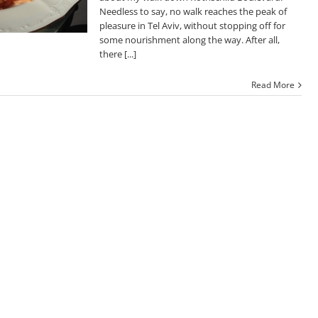
Needless to say, no walk reaches the peak of
pleasure in Tel Aviv, without stopping off for
some nourishment along the way. After all,
there [...]
Read More