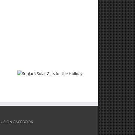
 US ON FACEBOOK