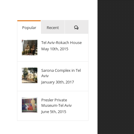
Comments
Popular
Recent
Tel Aviv-Rokach House
May 10th, 2015
Sarona Complex in Tel
Aviv
January 30th, 2017
Presler Private
Museum-Tel Aviv
June 5th, 2015