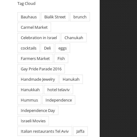
Tag Cloud
Bauhaus
Bialik Street
brunch
Carmel Market
Celebration in Israel
Chanukah
cocktails
Deli
eggs
Farmers Market
Fish
Gay Pride Parade 2016
Handmade Jewelry
Hanukah
Hanukkah
hotel telaviv
Hummus
Independence
Independence Day
Israeli Movies
Italian restaurants Tel Aviv
Jaffa