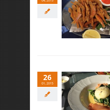
04, 2015
Sweet Jaffa/ Tel Aviv lunch
Food/Drink
26
01, 2015
Eat, Drink, Brunch in Tel Aviv
Food/Drink