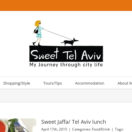
Shopping/Style
Tours/Tips
Accommodation
About 
Sweet Jaffa/ Tel Aviv lunch
April 17th, 2015
|
Categories:
Food/Drink
|
Tags: