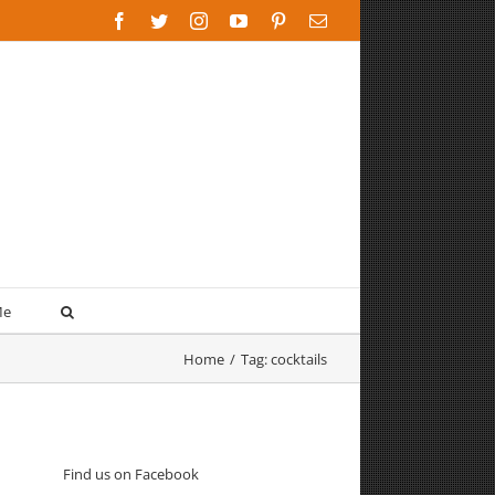
Facebook
Twitter
Instagram
YouTube
Pinterest
Email
Me
Home
/
Tag:
cocktails
Find us on Facebook