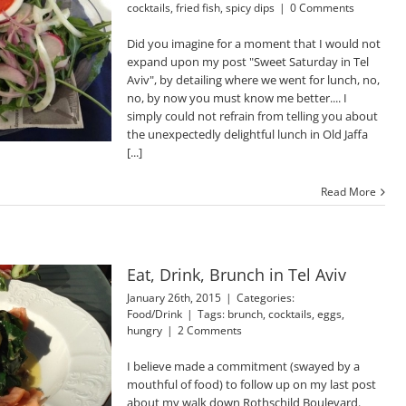
cocktails
,
fried fish
,
spicy dips
|
0 Comments
Did you imagine for a moment that I would not
expand upon my post "Sweet Saturday in Tel
Aviv", by detailing where we went for lunch, no,
no, by now you must know me better.... I
simply could not refrain from telling you about
the unexpectedly delightful lunch in Old Jaffa
[...]
Read More
Eat, Drink, Brunch in Tel Aviv
January 26th, 2015
|
Categories:
Food/Drink
|
Tags:
brunch
,
cocktails
,
eggs
,
hungry
|
2 Comments
I believe made a commitment (swayed by a
mouthful of food) to follow up on my last post
about my walk down Rothschild Boulevard.