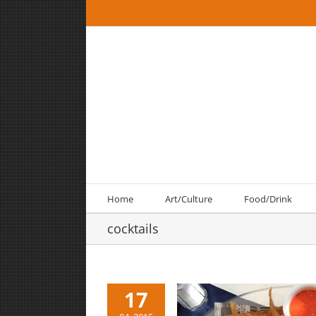
Skip
to
content
Home
Art/Culture
Food/Drink
cocktails
17