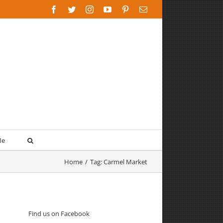
Facebook
Twitter
Instagram
YouTube
Pinterest
Email
Me
Home
/
Tag:
Carmel Market
Find us on Facebook