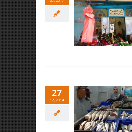
07, 2017
Shuk HaCarmel-Tel Aviv
Markets
27
12, 2014
Carmel Market-Tel Aviv
Art/Culture