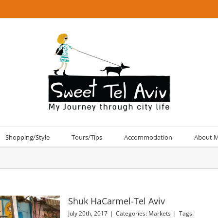
Shopping/Style
Tours/Tips
Accommodation
About 
Shuk HaCarmel-Tel Aviv
July 20th, 2017
|
Categories:
Markets
|
Tags: