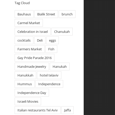
Tag Cloud
Bauhaus
Bialik Street
brunch
Carmel Market
Celebration in Israel
Chanukah
cocktails
Deli
eggs
Farmers Market
Fish
Gay Pride Parade 2016
Handmade Jewelry
Hanukah
Hanukkah
hotel telaviv
Hummus
Independence
Independence Day
Israeli Movies
Italian restaurants Tel Aviv
Jaffa