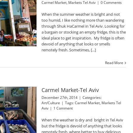
Carmel Market
,
Markets Tel Aviv
|
0 Comments
When the summer weather is bright and not
too humid, I like nothing more than wandering
through Shuk HaCarmel in Tel Aviv. Looking for
a bargain or stocking an empty fridge, this is the
ideal place to get inspiration. My fridge is often
devoid of anything that looks or smells
remotely fresh. Sometimes, [...]
Read More
Carmel Market-Tel Aviv
December 27th, 2014
|
Categories:
Art/Culture
|
Tags:
Carmel Market
,
Markets Tel
Aviv
|
1 Comment
When the weather is dry and bright in Tel Aviv
but the fridge is devoid of anything that looks
remotely fresh, where better to buy delicious