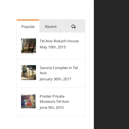
Comments
Popular
Recent
Tel Aviv-Rokach House
May 10th, 2015
Sarona Complex in Tel
Aviv
January 30th, 2017
Presler Private
Museum-Tel Aviv
June 5th, 2015