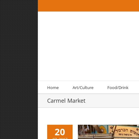
Skip
to
content
Home
Art/Culture
Food/Drink
Carmel Market
20