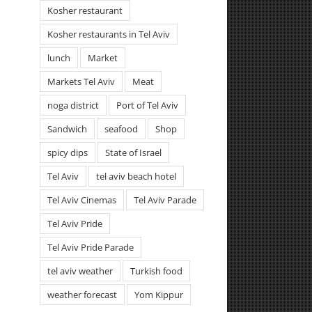
Kosher restaurant
Kosher restaurants in Tel Aviv
lunch
Market
Markets Tel Aviv
Meat
noga district
Port of Tel Aviv
Sandwich
seafood
Shop
spicy dips
State of Israel
Tel Aviv
tel aviv beach hotel
Tel Aviv Cinemas
Tel Aviv Parade
Tel Aviv Pride
Tel Aviv Pride Parade
tel aviv weather
Turkish food
weather forecast
Yom Kippur