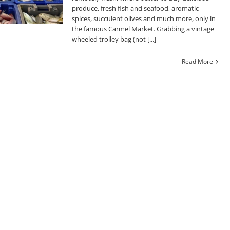
produce, fresh fish and seafood, aromatic
spices, succulent olives and much more, only in
the famous Carmel Market. Grabbing a vintage
wheeled trolley bag (not [...]
Read More