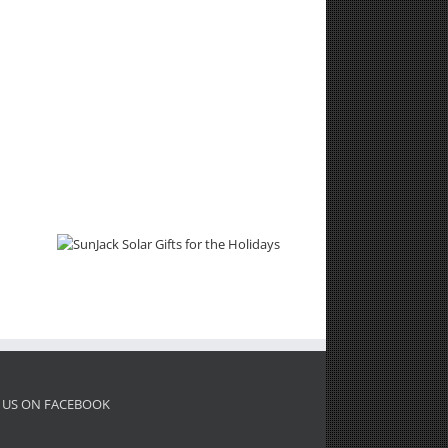
 US ON FACEBOOK