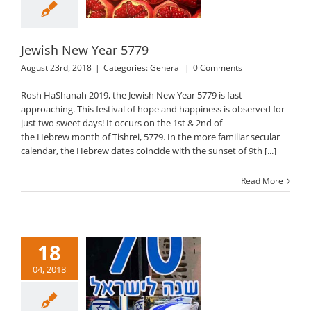
General
Jewish New Year 5779
August 23rd, 2018
|
Categories:
General
|
0 Comments
Rosh HaShanah 2019, the Jewish New Year 5779 is fast
approaching. This festival of hope and happiness is observed for
just two sweet days! It occurs on the 1st & 2nd of
the Hebrew month of Tishrei, 5779. In the more familiar secular
calendar, the Hebrew dates coincide with the sunset of 9th [...]
Read More
18
04, 2018
ael Independence
Day 2018
General