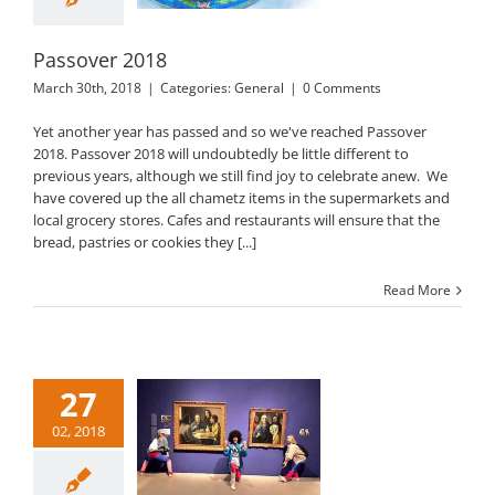
Passover 2018
March 30th, 2018
|
Categories:
General
|
0 Comments
Yet another year has passed and so we've reached Passover
2018. Passover 2018 will undoubtedly be little different to
previous years, although we still find joy to celebrate anew. We
have covered up the all chametz items in the supermarkets and
local grocery stores. Cafes and restaurants will ensure that the
bread, pastries or cookies they [...]
Read More
27
02, 2018
Purim 2018
General