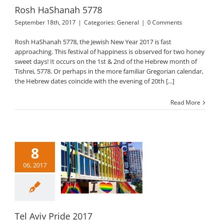
Rosh HaShanah 5778
September 18th, 2017
|
Categories:
General
|
0 Comments
Rosh HaShanah 5778, the Jewish New Year 2017 is fast
approaching. This festival of happiness is observed for two honey
sweet days! It occurs on the 1st & 2nd of the Hebrew month of
Tishrei, 5778. Or perhaps in the more familiar Gregorian calendar,
the Hebrew dates coincide with the evening of 20th [...]
Read More
8
06, 2017
l Aviv Pride 2017
General
Tel Aviv Pride 2017