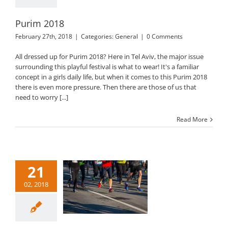
Purim 2018
February 27th, 2018
|
Categories:
General
|
0 Comments
All dressed up for Purim 2018? Here in Tel Aviv, the major issue
surrounding this playful festival is what to wear! It's a familiar
concept in a girls daily life, but when it comes to this Purim 2018
there is even more pressure. Then there are those of us that
need to worry [...]
Read More
21
02, 2018
l Aviv Marathon
2018
General