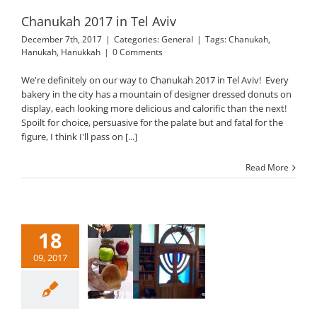
Chanukah 2017 in Tel Aviv
December 7th, 2017
|
Categories:
General
|
Tags:
Chanukah
,
Hanukah
,
Hanukkah
|
0 Comments
We're definitely on our way to Chanukah 2017 in Tel Aviv! Every
bakery in the city has a mountain of designer dressed donuts on
display, each looking more delicious and calorific than the next!
Spoilt for choice, persuasive for the palate but and fatal for the
figure, I think I'll pass on [...]
Read More
18
09, 2017
h HaShanah 5778
General