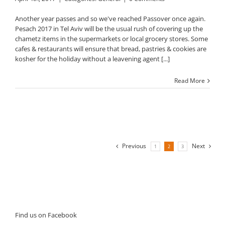
Another year passes and so we've reached Passover once again.
Pesach 2017 in Tel Aviv will be the usual rush of covering up the
chametz items in the supermarkets or local grocery stores. Some
cafes & restaurants will ensure that bread, pastries & cookies are
kosher for the holiday without a leavening agent [...]
Read More
Previous
Next
1
2
3
Find us on Facebook