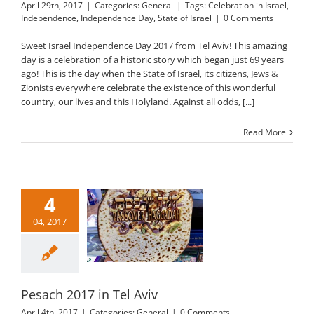
April 29th, 2017
|
Categories:
General
|
Tags:
Celebration in Israel
,
Independence
,
Independence Day
,
State of Israel
|
0 Comments
Sweet Israel Independence Day 2017 from Tel Aviv! This amazing
day is a celebration of a historic story which began just 69 years
ago! This is the day when the State of Israel, its citizens, Jews &
Zionists everywhere celebrate the existence of this wonderful
country, our lives and this Holyland. Against all odds, [...]
Read More
4
04, 2017
sach 2017 in Tel
Aviv
General
Pesach 2017 in Tel Aviv
April 4th, 2017
|
Categories:
General
|
0 Comments