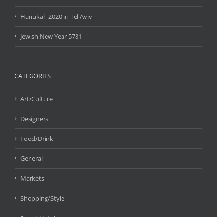
Hanukah 2020 in Tel Aviv
Jewish New Year 5781
CATEGORIES
Art/Culture
Designers
Food/Drink
General
Markets
Shopping/Style