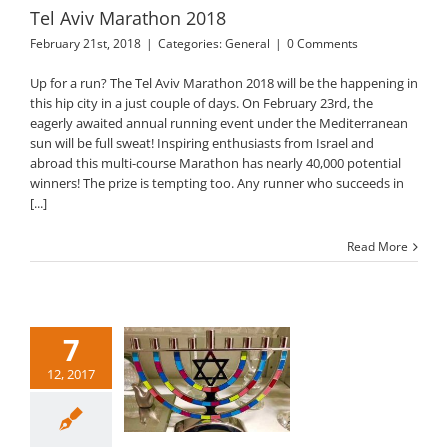
Tel Aviv Marathon 2018
February 21st, 2018
|
Categories:
General
|
0 Comments
Up for a run? The Tel Aviv Marathon 2018 will be the happening in
this hip city in a just couple of days. On February 23rd, the
eagerly awaited annual running event under the Mediterranean
sun will be full sweat! Inspiring enthusiasts from Israel and
abroad this multi-course Marathon has nearly 40,000 potential
winners! The prize is tempting too. Any runner who succeeds in
[...]
Read More
7
12, 2017
nukah 2017 in Tel
Aviv
General