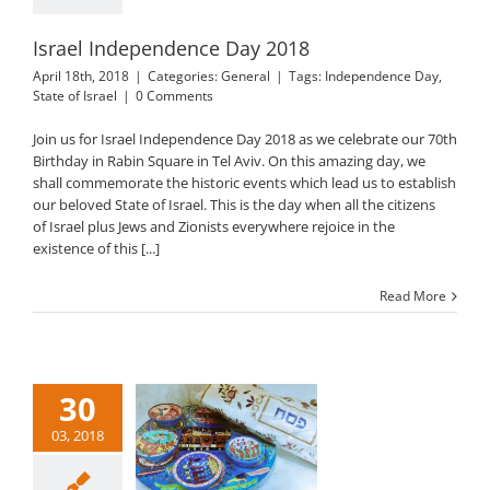
Israel Independence Day 2018
April 18th, 2018
|
Categories:
General
|
Tags:
Independence Day
,
State of Israel
|
0 Comments
Join us for Israel Independence Day 2018 as we celebrate our 70th
Birthday in Rabin Square in Tel Aviv. On this amazing day, we
shall commemorate the historic events which lead us to establish
our beloved State of Israel. This is the day when all the citizens
of Israel plus Jews and Zionists everywhere rejoice in the
existence of this [...]
Read More
30
03, 2018
Passover 2018
General