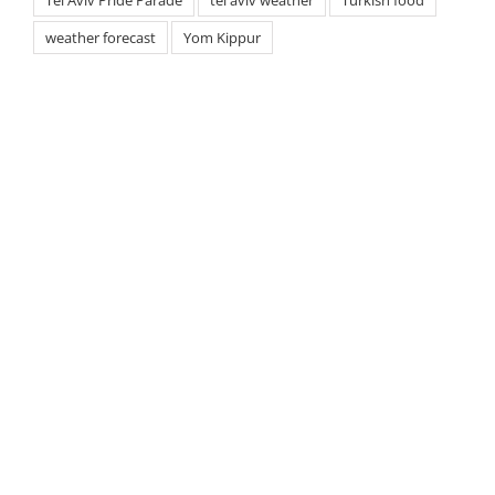
weather forecast
Yom Kippur