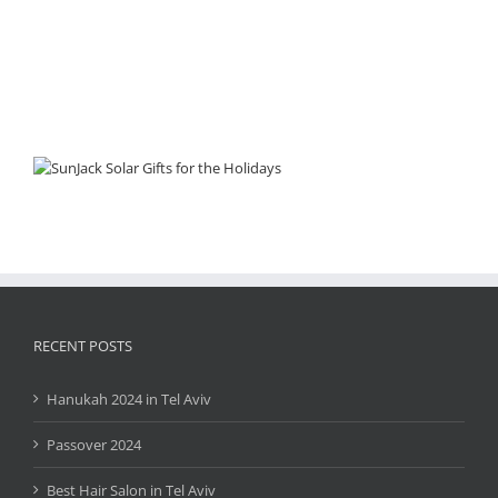
RECENT POSTS
Hanukah 2024 in Tel Aviv
Passover 2024
Best Hair Salon in Tel Aviv