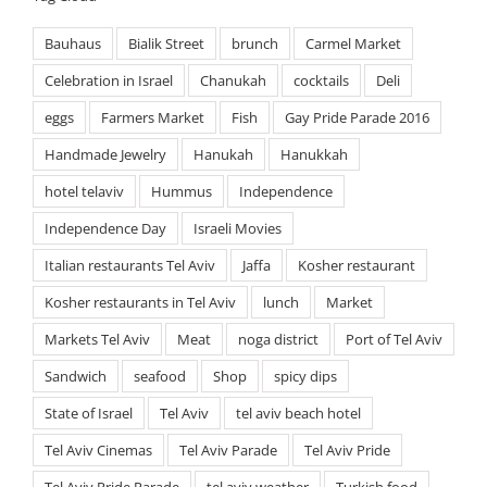
Bauhaus
Bialik Street
brunch
Carmel Market
Celebration in Israel
Chanukah
cocktails
Deli
eggs
Farmers Market
Fish
Gay Pride Parade 2016
Handmade Jewelry
Hanukah
Hanukkah
hotel telaviv
Hummus
Independence
Independence Day
Israeli Movies
Italian restaurants Tel Aviv
Jaffa
Kosher restaurant
Kosher restaurants in Tel Aviv
lunch
Market
Markets Tel Aviv
Meat
noga district
Port of Tel Aviv
Sandwich
seafood
Shop
spicy dips
State of Israel
Tel Aviv
tel aviv beach hotel
Tel Aviv Cinemas
Tel Aviv Parade
Tel Aviv Pride
Tel Aviv Pride Parade
tel aviv weather
Turkish food