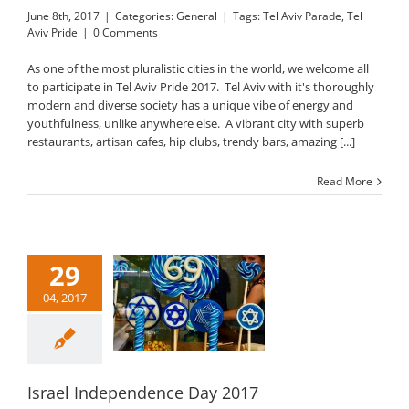
June 8th, 2017
|
Categories:
General
|
Tags:
Tel Aviv Parade
,
Tel
Aviv Pride
|
0 Comments
As one of the most pluralistic cities in the world, we welcome all
to participate in Tel Aviv Pride 2017. Tel Aviv with it's thoroughly
modern and diverse society has a unique vibe of energy and
youthfulness, unlike anywhere else. A vibrant city with superb
restaurants, artisan cafes, hip clubs, trendy bars, amazing [...]
Read More
29
04, 2017
ael Independence
Day 2017
General
Israel Independence Day 2017