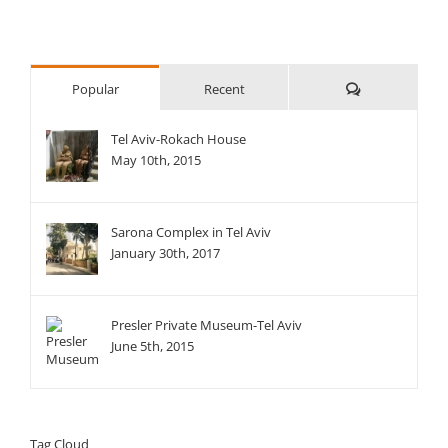
Comments
Popular
Recent
Tel Aviv-Rokach House
May 10th, 2015
Sarona Complex in Tel Aviv
January 30th, 2017
Presler Private Museum-Tel Aviv
June 5th, 2015
Tag Cloud